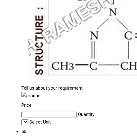
Tell us about your requirement
Price:
Quantity
Select Unit
50