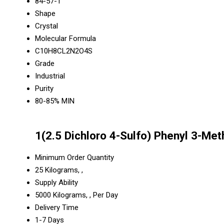
84-57-1
Shape
Crystal
Molecular Formula
C10H8CL2N2O4S
Grade
Industrial
Purity
80-85% MIN
1(2.5 Dichloro 4-Sulfo) Phenyl 3-Me
Minimum Order Quantity
25 Kilograms, ,
Supply Ability
5000 Kilograms, , Per Day
Delivery Time
1-7 Days