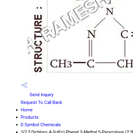
Send Inquiry
Request To Call Back
Home
Products
D Symbol Chemicals
1(2.5 Dichloro 4-Sulfo) Phenyl 3-Methyl 5-Pyrazolone (2