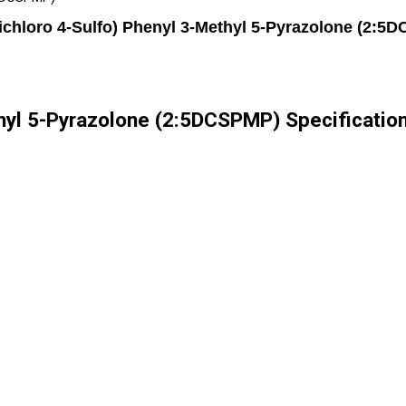
Dichloro 4-Sulfo) Phenyl 3-Methyl 5-Pyrazolone (2:5
thyl 5-Pyrazolone (2:5DCSPMP) Specificatio