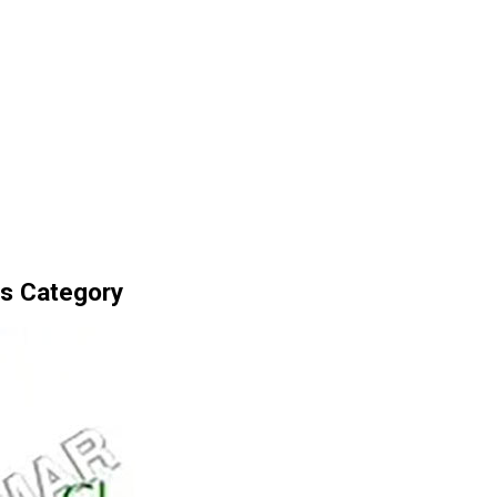
s Category