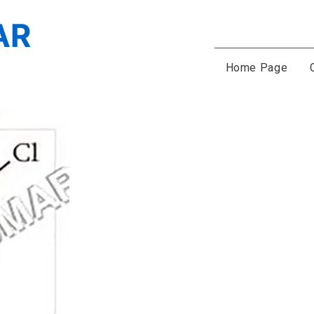
Home Page