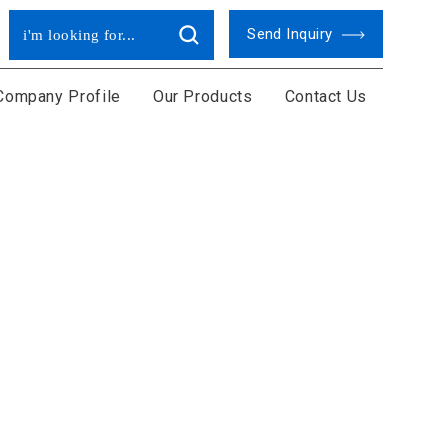
Send Inquiry
Company Profile
Our Products
Contact Us