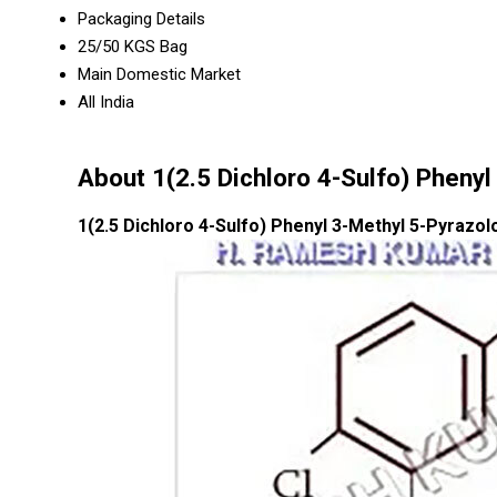
Packaging Details
25/50 KGS Bag
Main Domestic Market
All India
About 1(2.5 Dichloro 4-Sulfo) Pheny
1(2.5 Dichloro 4-Sulfo) Phenyl 3-Methyl 5-Pyrazo