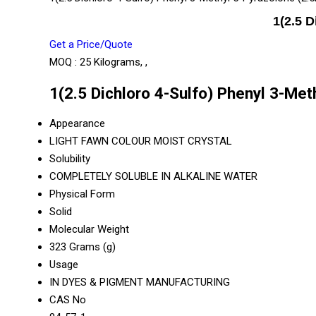
1(2.5 
Get a Price/Quote
MOQ :
25 Kilograms, ,
1(2.5 Dichloro 4-Sulfo) Phenyl 3-Me
Appearance
LIGHT FAWN COLOUR MOIST CRYSTAL
Solubility
COMPLETELY SOLUBLE IN ALKALINE WATER
Physical Form
Solid
Molecular Weight
323 Grams (g)
Usage
IN DYES & PIGMENT MANUFACTURING
CAS No