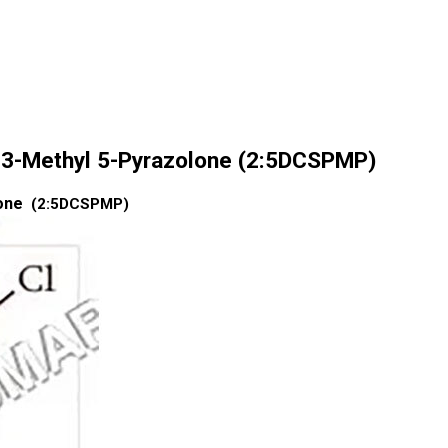
l 3-Methyl 5-Pyrazolone (2:5DCSPMP)
lone
(2:5DCSPMP)