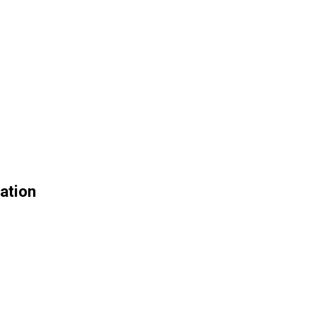
ation