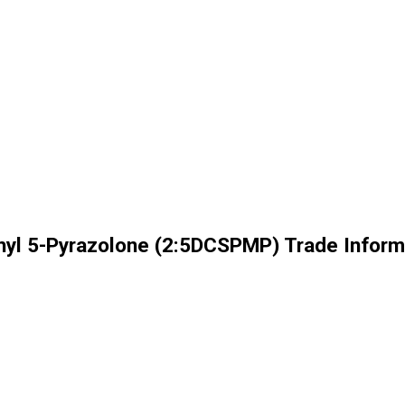
thyl 5-Pyrazolone (2:5DCSPMP) Trade Inform