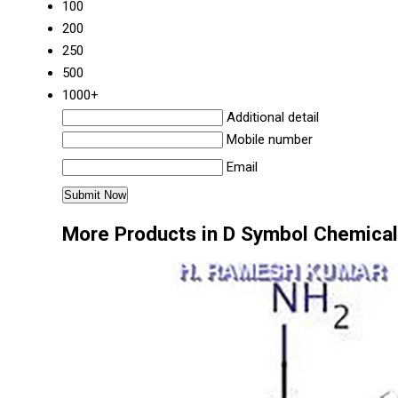
100
200
250
500
1000+
Additional detail
Mobile number
Email
More Products in D Symbol Chemical