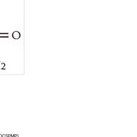
:5DCSPMP)