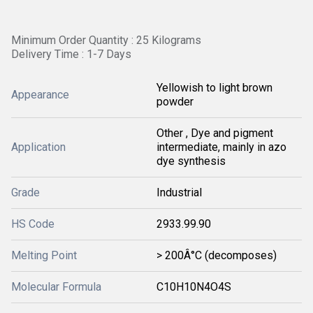
Minimum Order Quantity : 25 Kilograms
Delivery Time : 1-7 Days
Yellowish to light brown
Appearance
powder
Other , Dye and pigment
Application
intermediate, mainly in azo
dye synthesis
Grade
Industrial
HS Code
2933.99.90
Melting Point
> 200Â°C (decomposes)
Molecular Formula
C10H10N4O4S