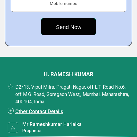
Mobile number
H. RAMESH KUMAR
D2/13, Vipul Mitra, Pragati Nagar, off L.T. Road No.6,
off M.G. Road, Goregaon West,, Mumbai, Maharashtra,
400104, India
Other Contact Details
Mr Rameshkumar Harlalka
Proprietor