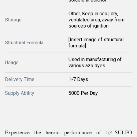
Other, Keep in cool, dry,
Storage
ventilated area, away from
sources of ignition
[Insert image of structural
Structural Formula
formula]
Used in manufacturing of
Usage
various azo dyes
Delivery Time
1-7 Days
Supply Ability
5000 Per Day
Experience the heroic performance of 1(4-SULFO