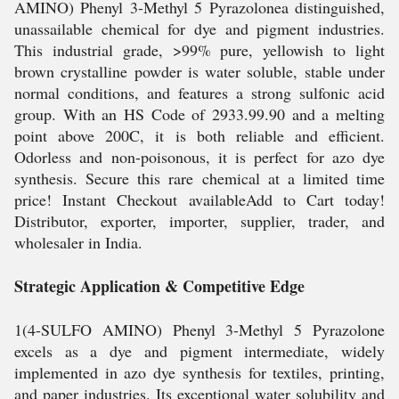
AMINO) Phenyl 3-Methyl 5 Pyrazolonea distinguished,
unassailable chemical for dye and pigment industries.
This industrial grade, >99% pure, yellowish to light
brown crystalline powder is water soluble, stable under
normal conditions, and features a strong sulfonic acid
group. With an HS Code of 2933.99.90 and a melting
point above 200C, it is both reliable and efficient.
Odorless and non-poisonous, it is perfect for azo dye
synthesis. Secure this rare chemical at a limited time
price! Instant Checkout availableAdd to Cart today!
Distributor, exporter, importer, supplier, trader, and
wholesaler in India.
Strategic Application & Competitive Edge
1(4-SULFO AMINO) Phenyl 3-Methyl 5 Pyrazolone
excels as a dye and pigment intermediate, widely
implemented in azo dye synthesis for textiles, printing,
and paper industries. Its exceptional water solubility and