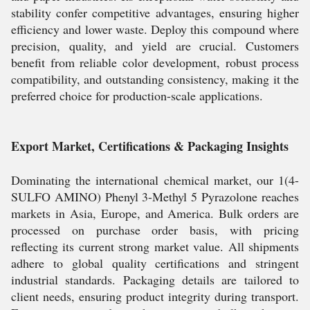
stability confer competitive advantages, ensuring higher
efficiency and lower waste. Deploy this compound where
precision, quality, and yield are crucial. Customers
benefit from reliable color development, robust process
compatibility, and outstanding consistency, making it the
preferred choice for production-scale applications.
Export Market, Certifications & Packaging Insights
Dominating the international chemical market, our 1(4-
SULFO AMINO) Phenyl 3-Methyl 5 Pyrazolone reaches
markets in Asia, Europe, and America. Bulk orders are
processed on purchase order basis, with pricing
reflecting its current strong market value. All shipments
adhere to global quality certifications and stringent
industrial standards. Packaging details are tailored to
client needs, ensuring product integrity during transport.