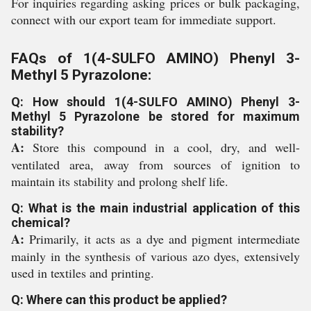
For inquiries regarding asking prices or bulk packaging,
connect with our export team for immediate support.
FAQs of 1(4-SULFO AMINO) Phenyl 3-
Methyl 5 Pyrazolone:
Q: How should 1(4-SULFO AMINO) Phenyl 3-
Methyl 5 Pyrazolone be stored for maximum
stability?
A:
Store this compound in a cool, dry, and well-
ventilated area, away from sources of ignition to
maintain its stability and prolong shelf life.
Q: What is the main industrial application of this
chemical?
A:
Primarily, it acts as a dye and pigment intermediate
mainly in the synthesis of various azo dyes, extensively
used in textiles and printing.
Q: Where can this product be applied?