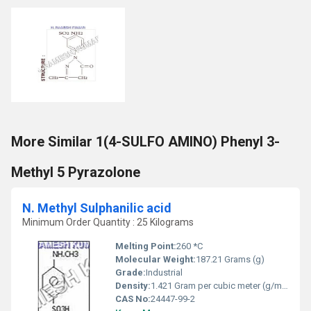
More Similar 1(4-SULFO AMINO) Phenyl 3-
Methyl 5 Pyrazolone
N. Methyl Sulphanilic acid
Minimum Order Quantity : 25 Kilograms
Melting Point:
260 *C
Molecular Weight:
187.21 Grams (g)
Grade:
Industrial
Density:
1.421 Gram per cubic meter (g/m3)
CAS No:
24447-99-2