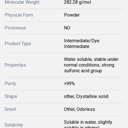
Molecular Weight
282.28 g/mol
Physical Form
Powder
Poisonous
NO
Intermediate/Dye
Product Type
Intermediate
Water soluble, stable under
Properties
normal conditions, strong
sulfonic acid group
Purity
>99%
Shape
other, Crystalline solid
Smell
Other, Odorless
Soluble in water, slightly
Solubility
soluble in ethanol