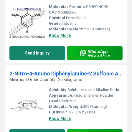
Molecular Formula:
C6H6ClNO4S
CAS No:
88-23-3
Physical Form:
Solid
Grade:
Industrial
Molecular Weight:
223.5 Grams (g)
Know More
WhatsApp
Send Inquiry
Get Latest Price
2-Nitro-4-Amino Diphenylamine-2 Sulfonic Acid (2 NADAPSA)
Minimum Order Quantity : 25 Kilograms
Solubility:
Soluble in dilute Alkaline Soda Solution
Appearance:
Reddish Brown Powder
Grade:
Industrial
Molecular Weight:
309 Grams (g)
Purity:
Min. 97.50% by HPLC
Know More