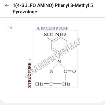
1(4-SULFO AMINO) Phenyl 3-Methyl 5
Pyrazolone