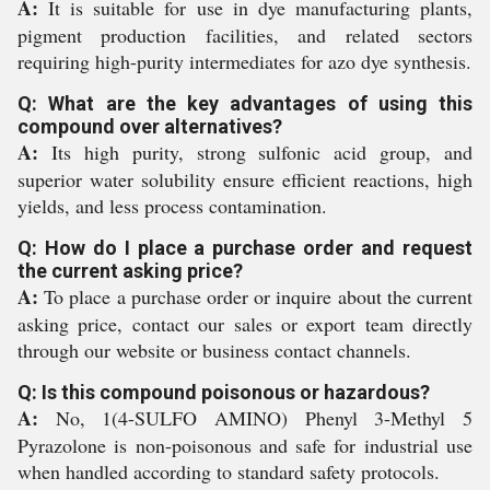
A:
It is suitable for use in dye manufacturing plants,
pigment production facilities, and related sectors
requiring high-purity intermediates for azo dye synthesis.
Q: What are the key advantages of using this
compound over alternatives?
A:
Its high purity, strong sulfonic acid group, and
superior water solubility ensure efficient reactions, high
yields, and less process contamination.
Q: How do I place a purchase order and request
the current asking price?
A:
To place a purchase order or inquire about the current
asking price, contact our sales or export team directly
through our website or business contact channels.
Q: Is this compound poisonous or hazardous?
A:
No, 1(4-SULFO AMINO) Phenyl 3-Methyl 5
Pyrazolone is non-poisonous and safe for industrial use
when handled according to standard safety protocols.