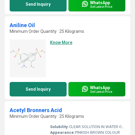
WhatsApp
Send Inquiry
Get Latest Price
Aniline Oil
Minimum Order Quantity : 25 Kilograms
Know More
WhatsApp
Send Inquiry
Get Latest Price
Acetyl Bronners Acid
Minimum Order Quantity : 25 Kilograms
Solubility:
CLEAR SOLUTION IN WATER OR 10% SODA SOLUTION
Appearance:
PINKISH BROWN COLOUR