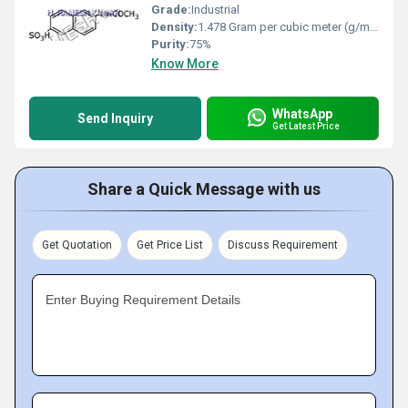
Grade:
Industrial
Density:
1.478 Gram per cubic meter (g/m3)
Purity:
75%
Know More
WhatsApp
Send Inquiry
Get Latest Price
Share a Quick Message with us
Get Quotation
Get Price List
Discuss Requirement
Enter Buying Requirement Details