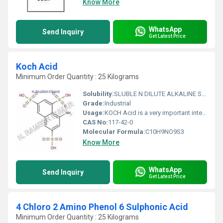
Know More
WhatsApp
Send Inquiry
Get Latest Price
Koch Acid
Minimum Order Quantity : 25 Kilograms
Solubility:
SLUBLE N DILUTE ALKALINE SOLUTION
Grade:
Industrial
Usage:
KOCH Acid is a very important intermediate, KOCH Acid is used with other intermediate to manufacture quality products, INTERMEDIATE FOR AZO DYES.
CAS No:
117-42-0
Molecular Formula:
C10H9NO9S3
Know More
WhatsApp
Send Inquiry
Get Latest Price
4 Chloro 2 Amino Phenol 6 Sulphonic Acid
Minimum Order Quantity : 25 Kilograms