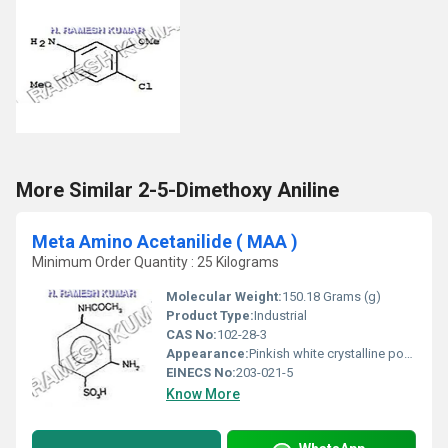
More Similar 2-5-Dimethoxy Aniline
Meta Amino Acetanilide ( MAA )
Minimum Order Quantity : 25 Kilograms
Molecular Weight:
150.18 Grams (g)
Product Type:
Industrial
CAS No:
102-28-3
Appearance:
Pinkish white crystalline powder
EINECS No:
203-021-5
Know More