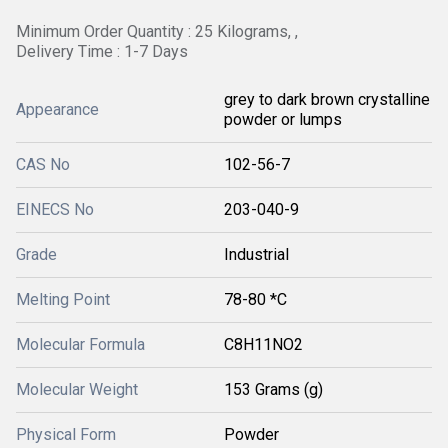
Minimum Order Quantity : 25 Kilograms, ,
Delivery Time : 1-7 Days
grey to dark brown crystalline
Appearance
powder or lumps
CAS No
102-56-7
EINECS No
203-040-9
Grade
Industrial
Melting Point
78-80 *C
Molecular Formula
C8H11NO2
Molecular Weight
153 Grams (g)
Physical Form
Powder