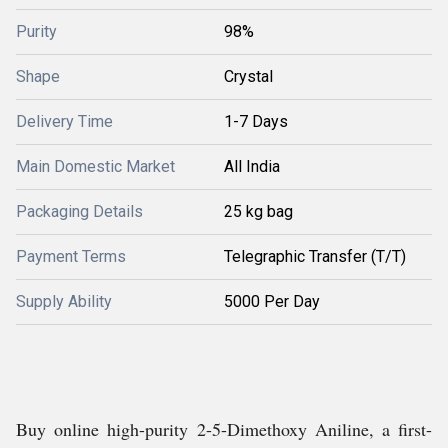
Purity
98%
Shape
Crystal
Delivery Time
1-7 Days
Main Domestic Market
All India
Packaging Details
25 kg bag
Payment Terms
Telegraphic Transfer (T/T)
Supply Ability
5000 Per Day
Buy online high-purity 2-5-Dimethoxy Aniline, a first-