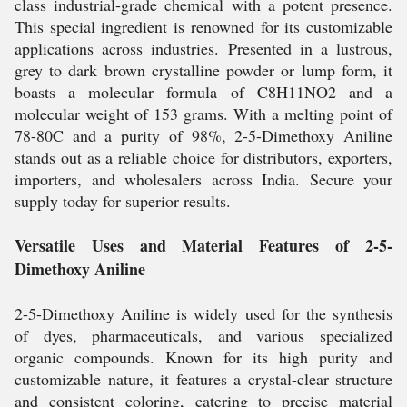
class industrial-grade chemical with a potent presence.
This special ingredient is renowned for its customizable
applications across industries. Presented in a lustrous,
grey to dark brown crystalline powder or lump form, it
boasts a molecular formula of C8H11NO2 and a
molecular weight of 153 grams. With a melting point of
78-80C and a purity of 98%, 2-5-Dimethoxy Aniline
stands out as a reliable choice for distributors, exporters,
importers, and wholesalers across India. Secure your
supply today for superior results.
Versatile Uses and Material Features of 2-5-
Dimethoxy Aniline
2-5-Dimethoxy Aniline is widely used for the synthesis
of dyes, pharmaceuticals, and various specialized
organic compounds. Known for its high purity and
customizable nature, it features a crystal-clear structure
and consistent coloring, catering to precise material