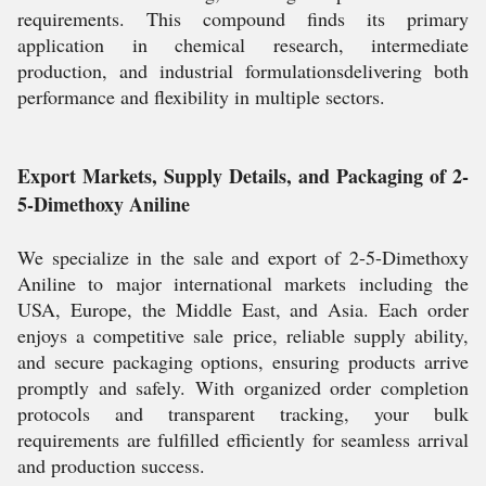
requirements. This compound finds its primary
application in chemical research, intermediate
production, and industrial formulationsdelivering both
performance and flexibility in multiple sectors.
Export Markets, Supply Details, and Packaging of 2-
5-Dimethoxy Aniline
We specialize in the sale and export of 2-5-Dimethoxy
Aniline to major international markets including the
USA, Europe, the Middle East, and Asia. Each order
enjoys a competitive sale price, reliable supply ability,
and secure packaging options, ensuring products arrive
promptly and safely. With organized order completion
protocols and transparent tracking, your bulk
requirements are fulfilled efficiently for seamless arrival
and production success.