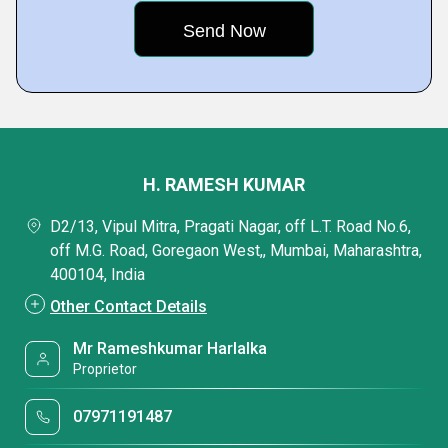
H. RAMESH KUMAR
D2/13, Vipul Mitra, Pragati Nagar, off L.T. Road No.6,
off M.G. Road, Goregaon West,, Mumbai, Maharashtra,
400104, India
Other Contact Details
Mr Rameshkumar Harlalka
Proprietor
07971191487