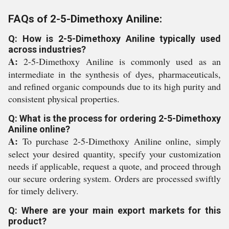
FAQs of 2-5-Dimethoxy Aniline:
Q: How is 2-5-Dimethoxy Aniline typically used
across industries?
A:
2-5-Dimethoxy Aniline is commonly used as an
intermediate in the synthesis of dyes, pharmaceuticals,
and refined organic compounds due to its high purity and
consistent physical properties.
Q: What is the process for ordering 2-5-Dimethoxy
Aniline online?
A:
To purchase 2-5-Dimethoxy Aniline online, simply
select your desired quantity, specify your customization
needs if applicable, request a quote, and proceed through
our secure ordering system. Orders are processed swiftly
for timely delivery.
Q: Where are your main export markets for this
product?