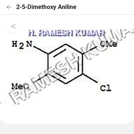
2-5-Dimethoxy Aniline