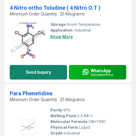
4 Nitro ortho Toludine ( 4 Nitro O.T )
Minimum Order Quantity : 25 Kilograms
Storage:
Room Temperature
Application:
Industrial
Know More
WhatsApp
Send Inquiry
Get Latest Price
Para Phenetidine
Minimum Order Quantity : 25 Kilograms
Purity:
97%
Melting Point:
2-5 ÃÂ°C
Molecular Formula:
C8H11NO
Physical Form:
Liquid
Grade:
Industrial