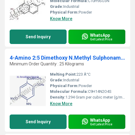
Molecular Formula:
C10H9SO3N
Grade:
Industrial
Physical Form:
Powder
Know More
WhatsApp
Send Inquiry
Get Latest Price
4-Amino 2:5 Dimethoxy N.Methyl Sulphonamide
Minimum Order Quantity : 25 Kilograms
Melting Point:
223 Â°C
Grade:
Industrial
Physical Form:
Powder
Molecular Formula:
C9H14N2O4S
Density:
1.294 Gram per cubic meter (g/m3)
Know More
WhatsApp
Send Inquiry
Get Latest Price