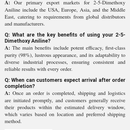
A:
Our primary export markets for 2-5-Dimethoxy
Aniline include the USA, Europe, Asia, and the Middle
East, catering to requirements from global distributors
and manufacturers.
Q: What are the key benefits of using your 2-5-
Dimethoxy Aniline?
A:
The main benefits include potent efficacy, first-class
purity (98%), lustrous appearance, and its adaptability to
diverse industrial processes, ensuring consistent and
reliable results with every order.
Q: When can customers expect arrival after order
completion?
A:
Once an order is completed, shipping and logistics
are initiated promptly, and customers generally receive
their products within the estimated delivery window,
which varies based on location and preferred shipping
method.