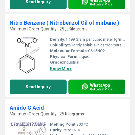
WhatsApp
Send Inquiry
Get Latest Price
Nitro Benzene ( Nitrobenzol Oil of mirbane )
Minimum Order Quantity : 25 , , Kilograms
Density:
1.199 Gram per cubic meter (g/m3)
Solubility:
Slightly soluble in carbon tetrachloride; very soluble in ethanol, diethyl ether, acetone, benzene
Molecular Formula:
C6H5NO2
Physical Form:
Liquid
Grade:
Industrial
Know More
WhatsApp
Send Inquiry
Get Latest Price
Amido G Acid
Minimum Order Quantity : 25 Kilograms
Melting Point:
300 *C
Purity:
75 to 82 %