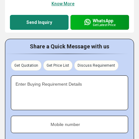
Know More
WhatsApp
Send Inquiry
Get Latest Price
Share a Quick Message with us
Get Quotation
Get Price List
Discuss Requirement
Enter Buying Requirement Details
Mobile number