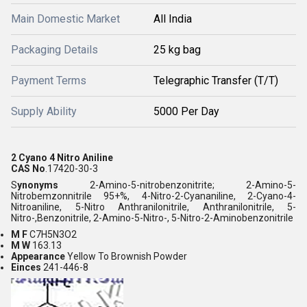
Main Domestic Market
All India
Packaging Details
25 kg bag
Payment Terms
Telegraphic Transfer (T/T)
Supply Ability
5000 Per Day
2 Cyano 4 Nitro Aniline
CAS No
.17420-30-3
S
ynonyms
2-Amino-5-nitrobenzonitrite;
2-Amino-5-
Nitrobemzonnitrile 95+%, 4-Nitro-2-Cyananiline, 2-Cyano-4-
Nitroaniline, 5-Nitro Anthranilonitrile, Anthranilonitrile, 5-
Nitro-,Benzonitrile, 2-Amino-5-Nitro-, 5-Nitro-2-Aminobenzonitrile
M F
C7H5N3O2
M W
163.13
Appearance
Yellow To Brownish Powder
Einces
241-446-8