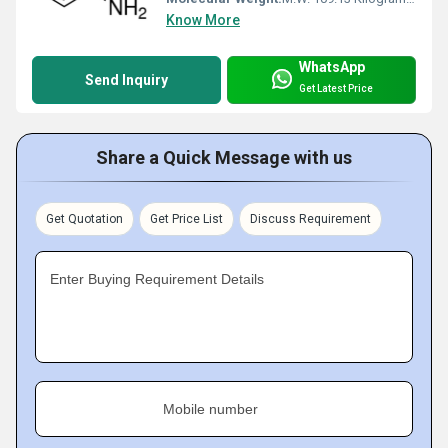
Know More
WhatsApp
Send Inquiry
Get Latest Price
Share a Quick Message with us
Get Quotation
Get Price List
Discuss Requirement
Enter Buying Requirement Details
Mobile number