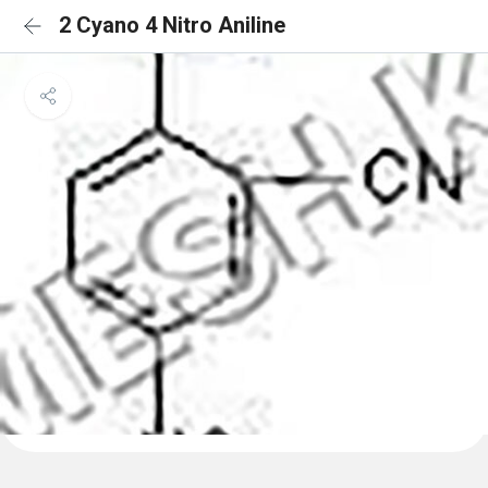
2 Cyano 4 Nitro Aniline