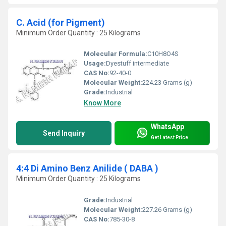
C. Acid (for Pigment)
Minimum Order Quantity : 25 Kilograms
Molecular Formula:
C10H8O4S
Usage:
Dyestuff intermediate
CAS No:
92-40-0
Molecular Weight:
224.23 Grams (g)
Grade:
Industrial
Know More
WhatsApp
Send Inquiry
Get Latest Price
4:4 Di Amino Benz Anilide ( DABA )
Minimum Order Quantity : 25 Kilograms
Grade:
Industrial
Molecular Weight:
227.26 Grams (g)
CAS No:
785-30-8