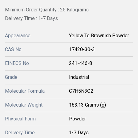
Minimum Order Quantity : 25 Kilograms
Delivery Time : 1-7 Days
Appearance
Yellow To Brownish Powder
CAS No
17420-30-3
EINECS No
241-446-8
Grade
Industrial
Molecular Formula
C7H5N3O2
Molecular Weight
163.13 Grams (g)
Physical Form
Powder
Delivery Time
1-7 Days