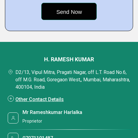
H. RAMESH KUMAR
D2/13, Vipul Mitra, Pragati Nagar, off L.T. Road No.6,
off M.G. Road, Goregaon West,, Mumbai, Maharashtra,
400104, India
Other Contact Details
Mr Rameshkumar Harlalka
Proprietor