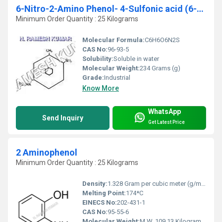
6-Nitro-2-Amino Phenol- 4-Sulfonic acid (6-NAPSA)
Minimum Order Quantity : 25 Kilograms
Molecular Formula:
C6H6O6N2S
CAS No:
96-93-5
Solubility:
Soluble in water
Molecular Weight:
234 Grams (g)
Grade:
Industrial
Know More
WhatsApp
Send Inquiry
Get Latest Price
2 Aminophenol
Minimum Order Quantity : 25 Kilograms
Density:
1.328 Gram per cubic meter (g/m3)
Melting Point:
174*C
EINECS No:
202-431-1
CAS No:
95-55-6
Molecular Weight:
M.W. 109.13 Kilograms (kg)