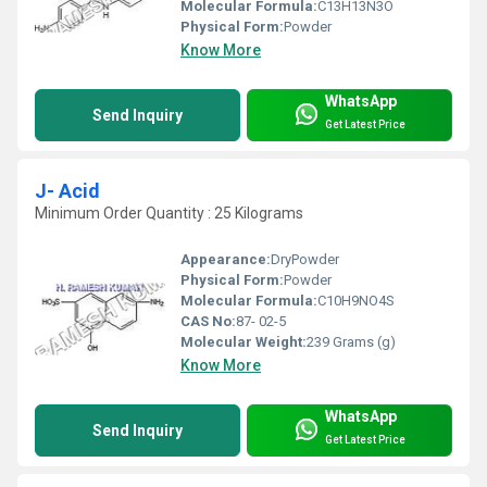
Molecular Formula:
C13H13N3O
Physical Form:
Powder
Know More
WhatsApp
Send Inquiry
Get Latest Price
J- Acid
Minimum Order Quantity : 25 Kilograms
Appearance:
DryPowder
Physical Form:
Powder
Molecular Formula:
C10H9NO4S
CAS No:
87- 02-5
Molecular Weight:
239 Grams (g)
Know More
WhatsApp
Send Inquiry
Get Latest Price