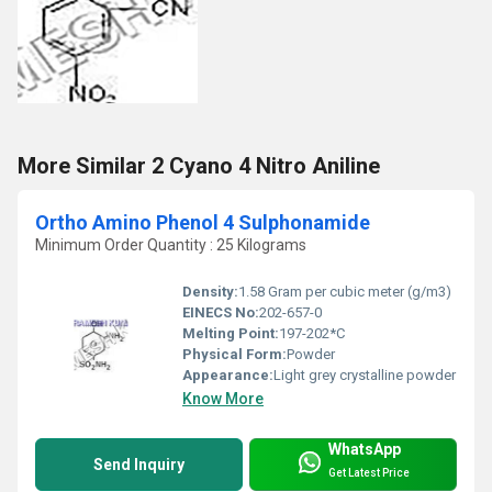
More Similar 2 Cyano 4 Nitro Aniline
Ortho Amino Phenol 4 Sulphonamide
Minimum Order Quantity : 25 Kilograms
Density:
1.58 Gram per cubic meter (g/m3)
EINECS No:
202-657-0
Melting Point:
197-202*C
Physical Form:
Powder
Appearance:
Light grey crystalline powder
Know More
WhatsApp
Send Inquiry
Get Latest Price