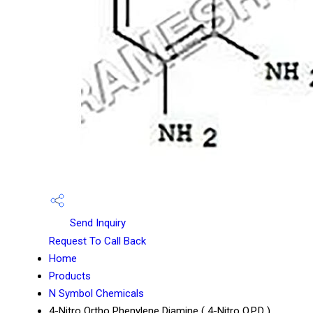
Send Inquiry
Request To Call Back
Home
Products
N Symbol Chemicals
4-Nitro Ortho Phenylene Diamine ( 4-Nitro O.P.D )