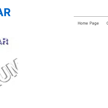
Home Page