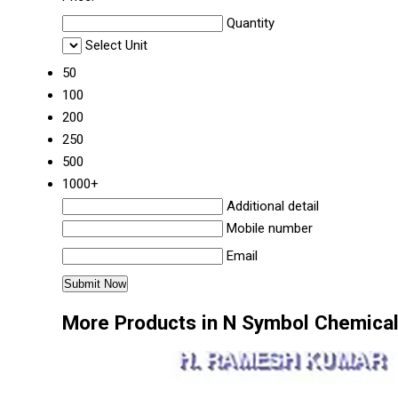
Quantity
Select Unit
50
100
200
250
500
1000+
Additional detail
Mobile number
Email
More Products in N Symbol Chemica