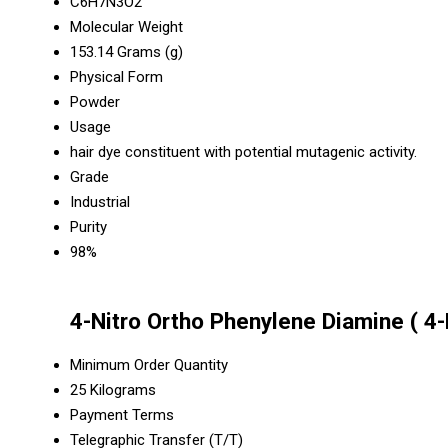
C6H7N3O2
Molecular Weight
153.14 Grams (g)
Physical Form
Powder
Usage
hair dye constituent with potential mutagenic activity.
Grade
Industrial
Purity
98%
4-Nitro Ortho Phenylene Diamine ( 4-
Minimum Order Quantity
25 Kilograms
Payment Terms
Telegraphic Transfer (T/T)