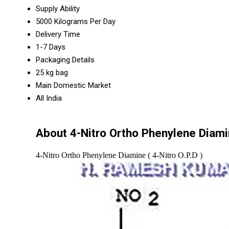
Supply Ability
5000 Kilograms Per Day
Delivery Time
1-7 Days
Packaging Details
25 kg bag
Main Domestic Market
All India
About 4-Nitro Ortho Phenylene Diamin
4-Nitro Ortho Phenylene Diamine ( 4-Nitro O.P.D )