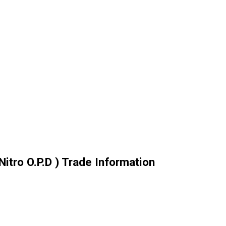
Nitro O.P.D ) Trade Information