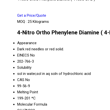
Get a Price/Quote
MOQ :
25 Kilograms
4-Nitro Ortho Phenylene Diamine ( 4-N
Appearance
Dark red needles or red solid.
EINECS No
202-766-3
Solubility
sol in water,sol in aq soln of hydrochloric acid
CAS No
99-56-9
Melting Point
199-201 *C
Molecular Formula