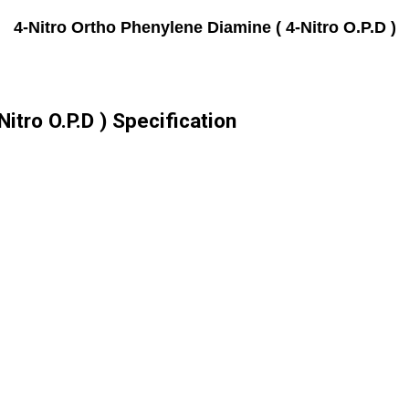
4-Nitro Ortho Phenylene Diamine ( 4-Nitro O.P.D )
itro O.P.D ) Specification