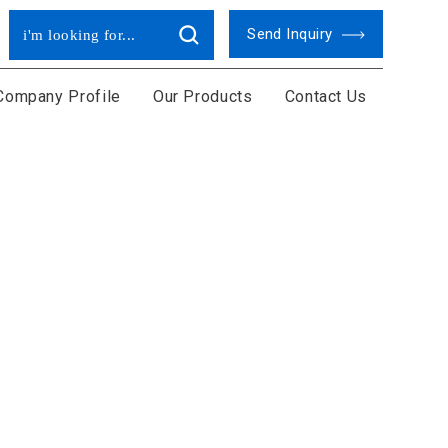
Send Inquiry
Company Profile
Our Products
Contact Us