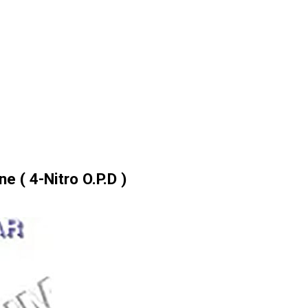
e ( 4-Nitro O.P.D )