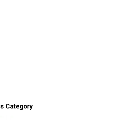
ls Category