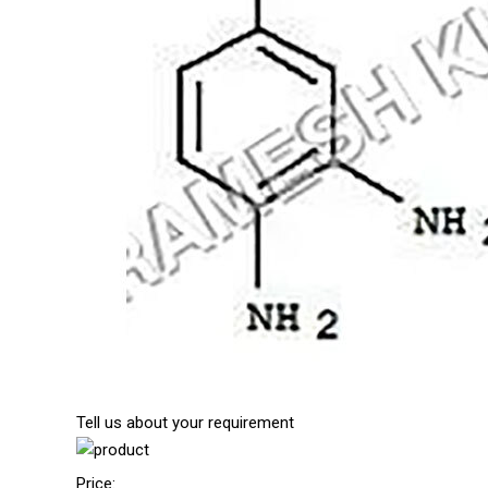
Tell us about your requirement
Price: