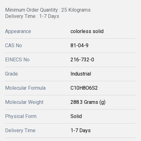
Minimum Order Quantity : 25 Kilograms
Delivery Time : 1-7 Days
Appearance
colorless solid
CAS No
81-04-9
EINECS No
216-732-0
Grade
Industrial
Molecular Formula
C10H8O6S2
Molecular Weight
288.3 Grams (g)
Physical Form
Solid
Delivery Time
1-7 Days