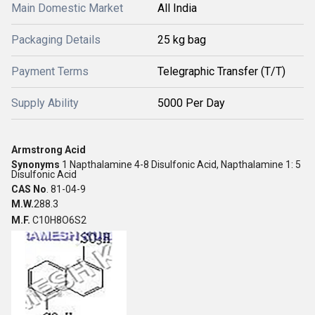
Main Domestic Market
All India
Packaging Details
25 kg bag
Payment Terms
Telegraphic Transfer (T/T)
Supply Ability
5000 Per Day
Armstrong Acid
Synonyms
1 Napthalamine 4-8 Disulfonic Acid,
Napthalamine 1: 5
Disulfonic Acid
CAS No
. 81-04-9
M.W.
288.3
M.F.
C10H8O6S2