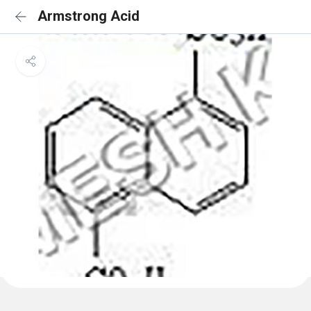
Armstrong Acid