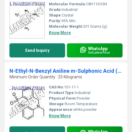
Molecular Formula:
C8H11SO3N
Grade:
Industrial
Shape:
Crystal
Purity:
95% Min.
Molecular Weight:
201 Grams (g)
Know More
WhatsApp
Send Inquiry
Get Latest Price
N-Ethyl-N-Benzyl Aniline m-Sulphonic Acid (EBAMSA)
Minimum Order Quantity : 25 Kilograms
CAS No:
101-11-1
Product Type:
Industrial
Physical Form:
Powder
Storage:
Room Temperature
Appearance:
white powder
Know More
WhatsApp