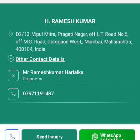
H. RAMESH KUMAR
D2/13, Vipul Mitra, Pragati Nagar, off L.T. Road No.6,
off M.G. Road, Goregaon West,, Mumbai, Maharashtra,
400104, India
Other Contact Details
Mr Rameshkumar Harlalka
Proprietor
07971191487
WhatsApp
Send Inquiry
Get Latest Price