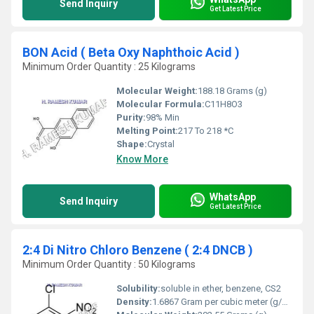
Send Inquiry
Get Latest Price
BON Acid ( Beta Oxy Naphthoic Acid )
Minimum Order Quantity : 25 Kilograms
Molecular Weight:
188.18 Grams (g)
Molecular Formula:
C11H8O3
Purity:
98% Min
Melting Point:
217 To 218 *C
Shape:
Crystal
Know More
WhatsApp
Send Inquiry
Get Latest Price
2:4 Di Nitro Chloro Benzene ( 2:4 DNCB )
Minimum Order Quantity : 50 Kilograms
Solubility:
soluble in ether, benzene, CS2
Density:
1.6867 Gram per cubic meter (g/m3)