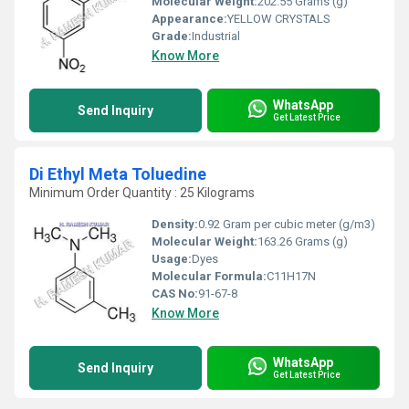
Molecular Weight:
202.55 Grams (g)
Appearance:
YELLOW CRYSTALS
Grade:
Industrial
Know More
WhatsApp
Send Inquiry
Get Latest Price
Di Ethyl Meta Toluedine
Minimum Order Quantity : 25 Kilograms
Density:
0.92 Gram per cubic meter (g/m3)
Molecular Weight:
163.26 Grams (g)
Usage:
Dyes
Molecular Formula:
C11H17N
CAS No:
91-67-8
Know More
WhatsApp
Send Inquiry
Get Latest Price