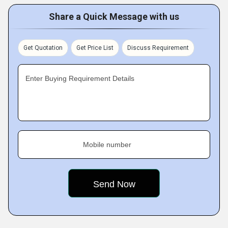
Share a Quick Message with us
Get Quotation
Get Price List
Discuss Requirement
Enter Buying Requirement Details
Mobile number