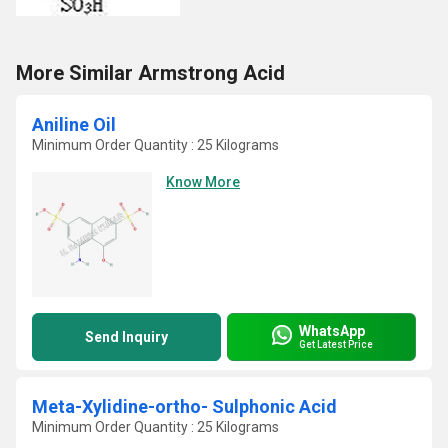
More Similar Armstrong Acid
Aniline Oil
Minimum Order Quantity : 25 Kilograms
Know More
WhatsApp
Send Inquiry
Get Latest Price
Meta-Xylidine-ortho- Sulphonic Acid
Minimum Order Quantity : 25 Kilograms