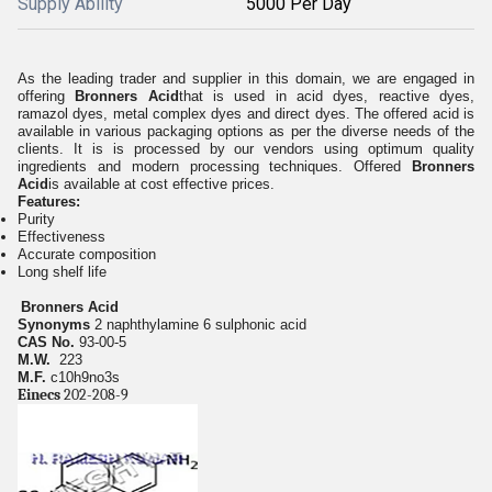
Supply Ability
5000 Per Day
As the leading trader and supplier in this domain, we are engaged in
offering
Bronners Acid
that is used in acid dyes, reactive dyes,
ramazol dyes, metal complex dyes and direct dyes. The offered acid is
available in various packaging options as per the diverse needs of the
clients. It is is processed by our vendors using optimum quality
ingredients and modern processing techniques. Offered
Bronners
Acid
is available at cost effective prices.
Features:
Purity
Effectiveness
Accurate composition
Long shelf life
Bronners Acid
Synonyms
2 naphthylamine 6 sulphonic acid
CAS No.
93-00-5
M.W.
223
M.F.
c10h9no3s
Einecs
202-208-9