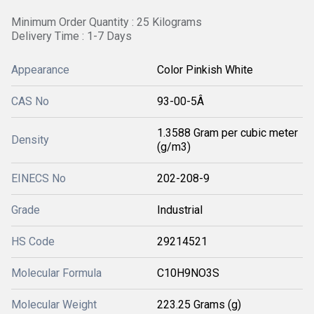
Minimum Order Quantity : 25 Kilograms
Delivery Time : 1-7 Days
Appearance
Color Pinkish White
CAS No
93-00-5Â
1.3588 Gram per cubic meter
Density
(g/m3)
EINECS No
202-208-9
Grade
Industrial
HS Code
29214521
Molecular Formula
C10H9NO3S
Molecular Weight
223.25 Grams (g)