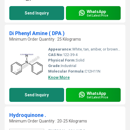
WhatsApp
Send Inquiry
Get Latest Price
Di Phenyl Amine ( DPA )
Minimum Order Quantity : 25 Kilograms
Appearance:
White, tan, amber, or brown crystals
CAS No:
122-39-4
Physical Form:
Solid
Grade:
Industrial
Molecular Formula:
C12H11N
Know More
WhatsApp
Send Inquiry
Get Latest Price
Hydroquinone .
Minimum Order Quantity : 20-25 Kilograms