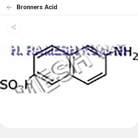
Bronners Acid