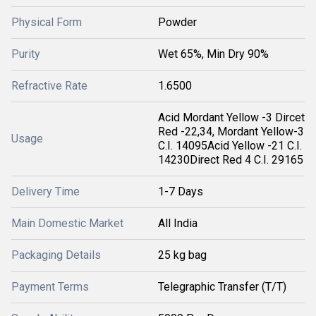
Physical Form
Powder
Purity
Wet 65%, Min Dry 90%
Refractive Rate
1.6500
Acid Mordant Yellow -3 Dircet
Red -22,34, Mordant Yellow-3
Usage
C.I. 14095Acid Yellow -21 C.I.
14230Direct Red 4 C.I. 29165
Delivery Time
1-7 Days
Main Domestic Market
All India
Packaging Details
25 kg bag
Payment Terms
Telegraphic Transfer (T/T)