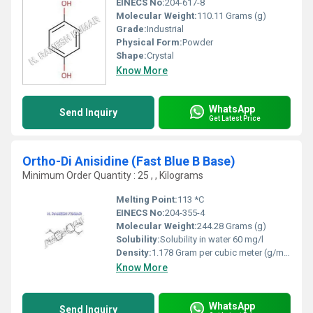
EINECS No:
204-617-8
Molecular Weight:
110.11 Grams (g)
Grade:
Industrial
Physical Form:
Powder
Shape:
Crystal
Know More
WhatsApp
Send Inquiry
Get Latest Price
Ortho-Di Anisidine (Fast Blue B Base)
Minimum Order Quantity : 25 , , Kilograms
Melting Point:
113 *C
EINECS No:
204-355-4
Molecular Weight:
244.28 Grams (g)
Solubility:
Solubility in water 60 mg/l
Density:
1.178 Gram per cubic meter (g/m3)
Know More
WhatsApp
Send Inquiry