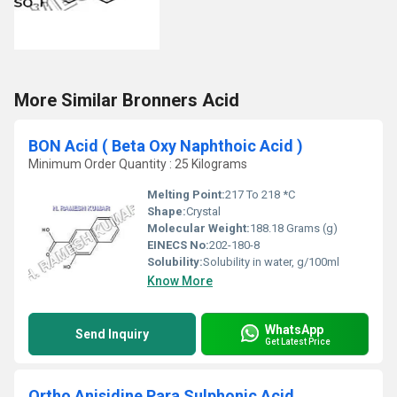
More Similar Bronners Acid
BON Acid ( Beta Oxy Naphthoic Acid )
Minimum Order Quantity : 25 Kilograms
Melting Point:
217 To 218 *C
Shape:
Crystal
Molecular Weight:
188.18 Grams (g)
EINECS No:
202-180-8
Solubility:
Solubility in water, g/100ml
Know More
WhatsApp
Send Inquiry
Get Latest Price
Ortho Anisidine Para Sulphonic Acid