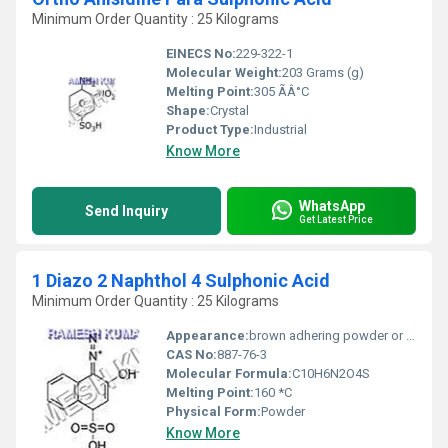
Minimum Order Quantity : 25 Kilograms
EINECS No:
229-322-1
Molecular Weight:
203 Grams (g)
Melting Point:
305 ÃÂ°C
Shape:
Crystal
Product Type:
Industrial
Know More
WhatsApp
Send Inquiry
Get Latest Price
1 Diazo 2 Naphthol 4 Sulphonic Acid
Minimum Order Quantity : 25 Kilograms
Appearance:
brown adhering powder or paste
CAS No:
887-76-3
Molecular Formula:
C10H6N2O4S
Melting Point:
160 *C
Physical Form:
Powder
Know More