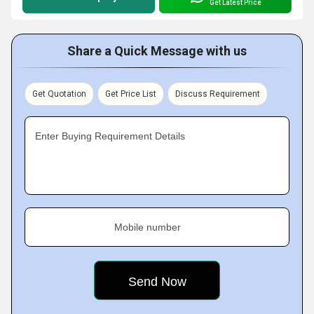
Get Latest Price
Share a Quick Message with us
Get Quotation
Get Price List
Discuss Requirement
Enter Buying Requirement Details
Mobile number