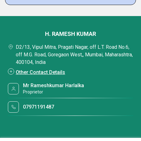
H. RAMESH KUMAR
D2/13, Vipul Mitra, Pragati Nagar, off L.T. Road No.6,
off M.G. Road, Goregaon West,, Mumbai, Maharashtra,
400104, India
Other Contact Details
Mr Rameshkumar Harlalka
Proprietor
07971191487