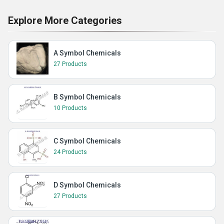
Explore More Categories
A Symbol Chemicals
27 Products
B Symbol Chemicals
10 Products
C Symbol Chemicals
24 Products
D Symbol Chemicals
27 Products