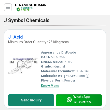
H. RAMESH KUMAR
TRUSTED
SELLER
J Symbol Chemicals
J- Acid
Minimum Order Quantity : 25 Kilograms
Appearance:
DryPowder
CAS No:
87- 02-5
EINECS No:
201-718-9
Grade:
Industrial
Molecular Formula:
C10H9NO4S
Molecular Weight:
239 Grams (g)
Physical Form:
Powder
Know More
WhatsApp
Send Inquiry
Get Latest Price