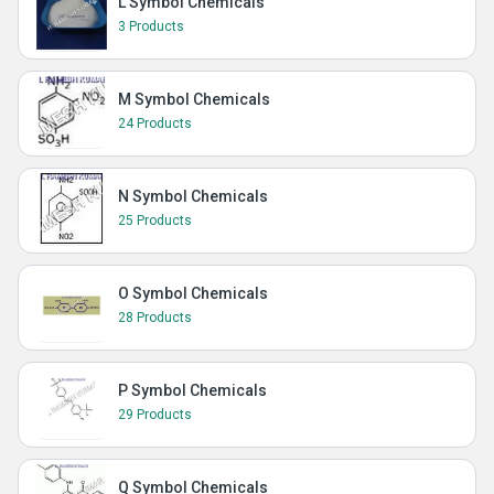
L Symbol Chemicals
3 Products
M Symbol Chemicals
24 Products
N Symbol Chemicals
25 Products
O Symbol Chemicals
28 Products
P Symbol Chemicals
29 Products
Q Symbol Chemicals