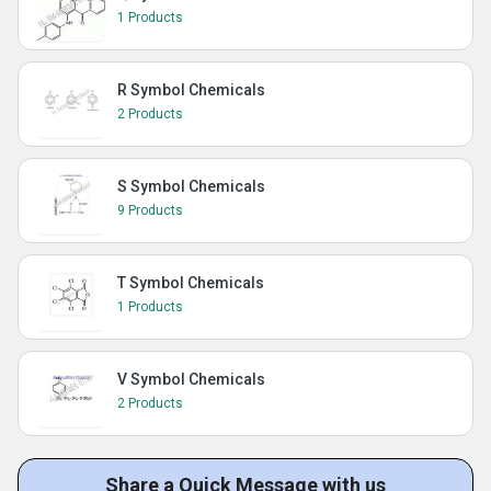
1 Products
R Symbol Chemicals
2 Products
S Symbol Chemicals
9 Products
T Symbol Chemicals
1 Products
V Symbol Chemicals
2 Products
Share a Quick Message with us