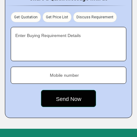
Get Quotation
Get Price List
Discuss Requirement
Enter Buying Requirement Details
Mobile number