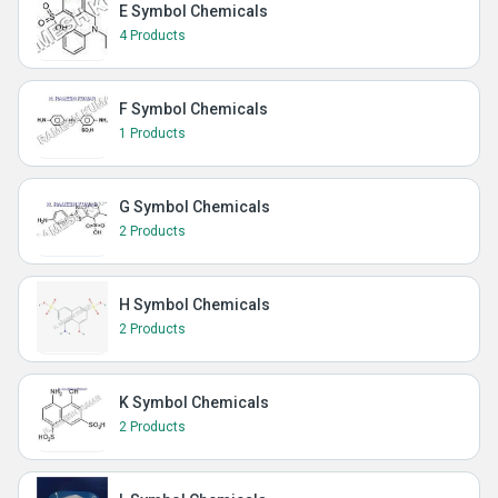
E Symbol Chemicals
4 Products
F Symbol Chemicals
1 Products
G Symbol Chemicals
2 Products
H Symbol Chemicals
2 Products
K Symbol Chemicals
2 Products