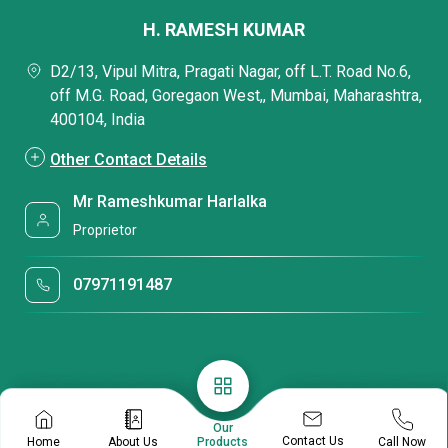
H. RAMESH KUMAR
D2/13, Vipul Mitra, Pragati Nagar, off L.T. Road No.6,
off M.G. Road, Goregaon West,, Mumbai, Maharashtra,
400104, India
Other Contact Details
Mr Rameshkumar Harlalka
Proprietor
07971191487
Our
Contact Us
Home
About Us
Call Now
Products