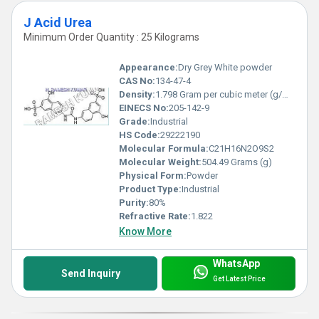
J Acid Urea
Minimum Order Quantity : 25 Kilograms
Appearance:
Dry Grey White powder
CAS No:
134-47-4
Density:
1.798 Gram per cubic meter (g/m3)
EINECS No:
205-142-9
Grade:
Industrial
HS Code:
29222190
Molecular Formula:
C21H16N2O9S2
Molecular Weight:
504.49 Grams (g)
Physical Form:
Powder
Product Type:
Industrial
Purity:
80%
Refractive Rate:
1.822
Know More
WhatsApp
Send Inquiry
Get Latest Price