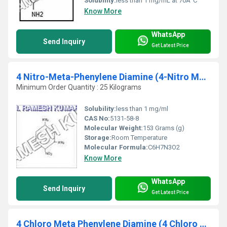
Solubility:
less than 1 mg/mL at 70Â°C
Know More
WhatsApp
Send Inquiry
Get Latest Price
4 Nitro-Meta-Phenylene Diamine (4-Nitro MPD)
Minimum Order Quantity : 25 Kilograms
Solubility:
less than 1 mg/ml
CAS No:
5131-58-8
Molecular Weight:
153 Grams (g)
Storage:
Room Temperature
Molecular Formula:
C6H7N3O2
Know More
WhatsApp
Send Inquiry
Get Latest Price
4 Chloro Meta Phenylene Diamine (4 Chloro MPD)