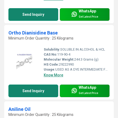
WhatsApp
Send Inquiry
Get Latest Price
Ortho Dianisidine Base
Minimum Order Quantity : 25 Kilograms
Solubility:
SOLUBLE IN ALCOHOL & HCL
CAS No:
119-90-4
Molecular Weight:
244.3 Grams (g)
HS Code:
29222990
Usage:
USED AS A DYE INTERMEDIATE FOR RAPID AND COTTON DYEING & IN SKY BLUE F.F
Know More
WhatsApp
Send Inquiry
Get Latest Price
Aniline Oil
Minimum Order Quantity : 25 Kilograms