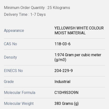
Minimum Order Quantity : 25 Kilograms
Delivery Time : 1-7 Days
YELLOWISH WHITE COLOUR
Appearance
MOIST MATERIAL
CAS No
118-03-6
1.974 Gram per cubic meter
Density
(g/m3)
EINECS No
204-229-9
Grade
Industrial
Molecular Formula
C10H9S3O9N
Molecular Weight
383 Grams (g)