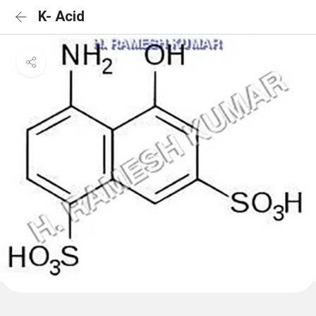
K- Acid