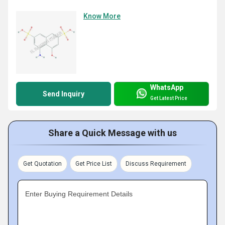
Know More
WhatsApp
Send Inquiry
Get Latest Price
Share a Quick Message with us
Get Quotation
Get Price List
Discuss Requirement
Enter Buying Requirement Details