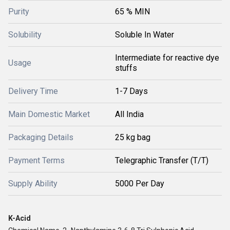
Purity
65 % MIN
Solubility
Soluble In Water
Intermediate for reactive dye
Usage
stuffs
Delivery Time
1-7 Days
Main Domestic Market
All India
Packaging Details
25 kg bag
Payment Terms
Telegraphic Transfer (T/T)
Supply Ability
5000 Per Day
K-Acid