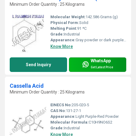
Minimum Order Quantity : 25 Kilograms
Molecular Weight:
142.586 Grams (g)
Physical Form:
Solid
Melting Point:
91 *C
Grade:
Industrial
Appearance:
Gray powder or dark purple solid
Know More
WhatsApp
Send Inquiry
Get Latest Price
Cassella Acid
Minimum Order Quantity : 25 Kilograms
EINECS No:
205-020-5
CAS No:
131-27-1
Appearance:
Light Purple-Red Powder
Molecular Formula:
C10H9NO6S2
Grade:
Industrial
Know More