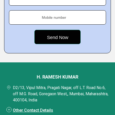
Mobile number
H. RAMESH KUMAR
D2/13, Vipul Mitra, Pragati Nagar, off L.T. Road No.6,
off M.G. Road, Goregaon West,, Mumbai, Maharashtra,
400104, India
Other Contact Details