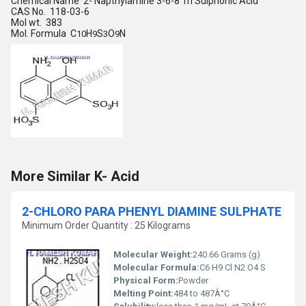
Chemical Name 2- Napthylamine 3-6-8 Tri Sulphonic Acid
CAS No. 118-03-6
Mol wt. 383
Mol. Formula C
H
S
O
N
10
9
3
9
More Similar K- Acid
2-CHLORO PARA PHENYL DIAMINE SULPHATE
Minimum Order Quantity : 25 Kilograms
Molecular Weight:
240.66 Grams (g)
Molecular Formula:
C6 H9 Cl N2 O4 S
Physical Form:
Powder
Melting Point:
484 to 487Â°C