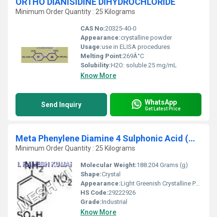
ORTHO DIANISIDINE DIHYDROCHLORIDE
Minimum Order Quantity : 25 Kilograms
CAS No:
20325-40-0
Appearance:
crystalline powder
Usage:
use in ELISA procedures
Melting Point:
269Â°C
Solubility:
H2O: soluble 25 mg/mL
Know More
WhatsApp
Send Inquiry
Get Latest Price
Meta Phenylene Diamine 4 Sulphonic Acid (MPDSA)
Minimum Order Quantity : 25 Kilograms
Molecular Weight:
188.204 Grams (g)
Shape:
Crystal
Appearance:
Light Greenish Crystalline Powder
HS Code:
29222926
Grade:
Industrial
Know More