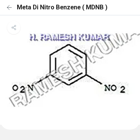
Meta Di Nitro Benzene ( MDNB )