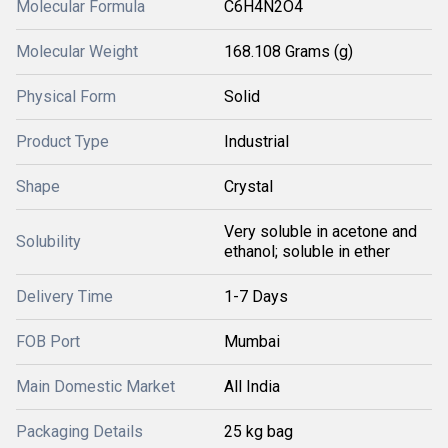
Molecular Formula
C6H4N2O4
Molecular Weight
168.108 Grams (g)
Physical Form
Solid
Product Type
Industrial
Shape
Crystal
Very soluble in acetone and
Solubility
ethanol; soluble in ether
Delivery Time
1-7 Days
FOB Port
Mumbai
Main Domestic Market
All India
Packaging Details
25 kg bag