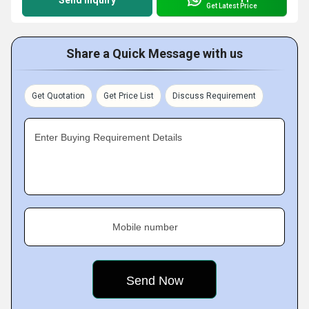
Send Inquiry
Get Latest Price
Share a Quick Message with us
Get Quotation
Get Price List
Discuss Requirement
Enter Buying Requirement Details
Mobile number