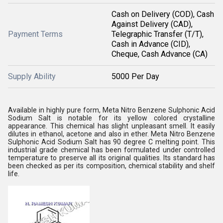
Cash on Delivery (COD), Cash
Against Delivery (CAD),
Payment Terms
Telegraphic Transfer (T/T),
Cash in Advance (CID),
Cheque, Cash Advance (CA)
Supply Ability
5000 Per Day
Available in highly pure form, Meta Nitro Benzene Sulphonic Acid
Sodium Salt is notable for its yellow colored crystalline
appearance. This chemical has slight unpleasant smell. It easily
dilutes in ethanol, acetone and also in ether. Meta Nitro Benzene
Sulphonic Acid Sodium Salt has 90 degree C melting point. This
industrial grade chemical has been formulated under controlled
temperature to preserve all its original qualities. Its standard has
been checked as per its composition, chemical stability and shelf
life.