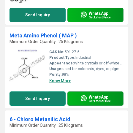
WhatsApp
Send Inquiry
Get Latest Price
Meta Amino Phenol ( MAP )
Minimum Order Quantity : 25 Kilograms
CAS No:
591-27-5
Product Type:
Industrial
Appearance:
White crystals or off-white flakes
Usage:
used for colorants, dyes, or pigments; includes colorants for drugs, textiles
Purity:
98%
Know More
WhatsApp
Send Inquiry
Get Latest Price
6 - Chloro Metanilic Acid
Minimum Order Quantity : 25 Kilograms