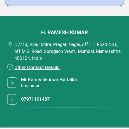
H. RAMESH KUMAR
D2/13, Vipul Mitra, Pragati Nagar, off L.T. Road No.6,
off M.G. Road, Goregaon West,, Mumbai, Maharashtra,
400104, India
Other Contact Details
Mr Rameshkumar Harlalka
Proprietor
07971191487