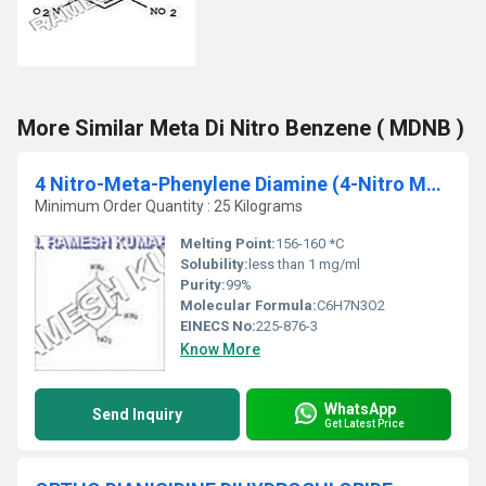
More Similar Meta Di Nitro Benzene ( MDNB )
4 Nitro-Meta-Phenylene Diamine (4-Nitro MPD)
Minimum Order Quantity : 25 Kilograms
Melting Point:
156-160 *C
Solubility:
less than 1 mg/ml
Purity:
99%
Molecular Formula:
C6H7N3O2
EINECS No:
225-876-3
Know More
WhatsApp
Send Inquiry
Get Latest Price