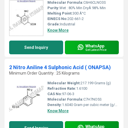
Molecular Formula:
C6H6CLNO3S
Purity:
Wet : 80% Min DryÂ 98% Min
Melting Point:
300 Â°C
EINECS No:
202-661-2
Grade:
Industrial
Know More
WhatsApp
Send Inquiry
Get Latest Price
2 Nitro Aniline 4 Sulphonic Acid ( ONAPSA)
Minimum Order Quantity : 25 Kilograms
Molecular Weight:
217.199 Grams (g)
Refractive Rate:
1.6100
CAS No:
97-06-3
Molecular Formula:
C7H7NO5S
Density:
1.6040 Gram per cubic meter (g/m3)
Know More
WhatsApp