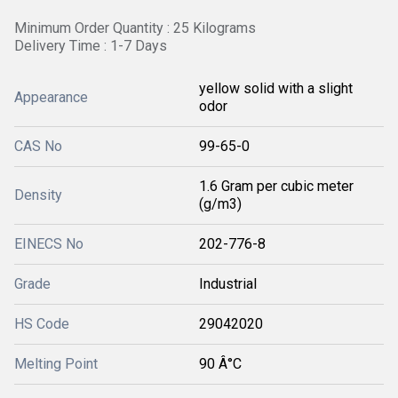
Minimum Order Quantity : 25 Kilograms
Delivery Time : 1-7 Days
yellow solid with a slight
Appearance
odor
CAS No
99-65-0
1.6 Gram per cubic meter
Density
(g/m3)
EINECS No
202-776-8
Grade
Industrial
HS Code
29042020
Melting Point
90 Â°C