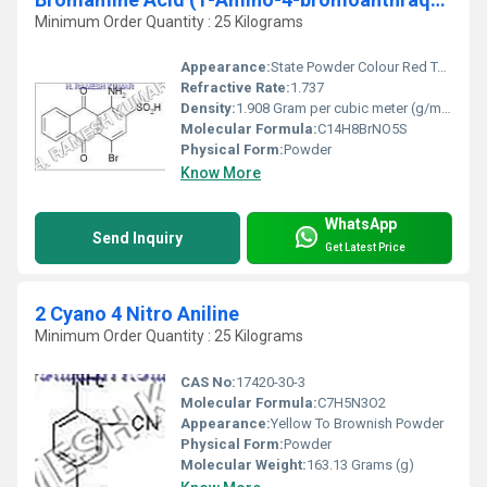
Minimum Order Quantity : 25 Kilograms
Appearance:
State Powder Colour Red To Red Brown
Refractive Rate:
1.737
Density:
1.908 Gram per cubic meter (g/m3)
Molecular Formula:
C14H8BrNO5S
Physical Form:
Powder
Know More
WhatsApp
Send Inquiry
Get Latest Price
2 Cyano 4 Nitro Aniline
Minimum Order Quantity : 25 Kilograms
CAS No:
17420-30-3
Molecular Formula:
C7H5N3O2
Appearance:
Yellow To Brownish Powder
Physical Form:
Powder
Molecular Weight:
163.13 Grams (g)