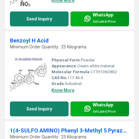
Know More
WhatsApp
Send Inquiry
Get Latest Price
Benzoyl H Acid
Minimum Order Quantity : 25 Kilograms
Physical Form:
Powder
Appearance:
Cream white material
Molecular Formula:
C17H13NO8S2
CAS No:
117-46-4
Grade:
Industrial
Know More
WhatsApp
Send Inquiry
Get Latest Price
1(4-SULFO AMINO) Phenyl 3-Methyl 5 Pyrazolone
Minimum Order Quantity : 25 Kilograms