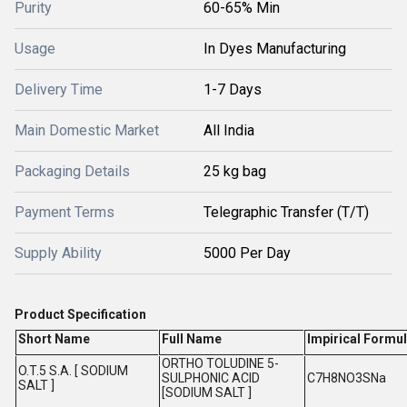
Purity
60-65% Min
Usage
In Dyes Manufacturing
Delivery Time
1-7 Days
Main Domestic Market
All India
Packaging Details
25 kg bag
Payment Terms
Telegraphic Transfer (T/T)
Supply Ability
5000 Per Day
Product Specification
Short Name
Full Name
Impirical Formul
ORTHO TOLUDINE 5-
O.T.5 S.A. [ SODIUM
SULPHONIC ACID
C7H8NO3SNa
SALT ]
[SODIUM SALT ]