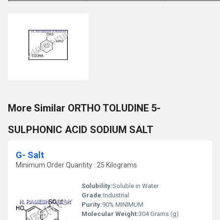
More Similar ORTHO TOLUDINE 5-
SULPHONIC ACID SODIUM SALT
G- Salt
Minimum Order Quantity : 25 Kilograms
Solubility:
Soluble in Water
Grade:
Industrial
Purity:
90% MINIMUM
Molecular Weight:
304 Grams (g)