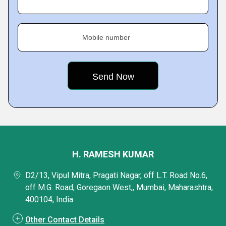
Mobile number
H. RAMESH KUMAR
D2/13, Vipul Mitra, Pragati Nagar, off L.T. Road No.6,
off M.G. Road, Goregaon West,, Mumbai, Maharashtra,
400104, India
Other Contact Details