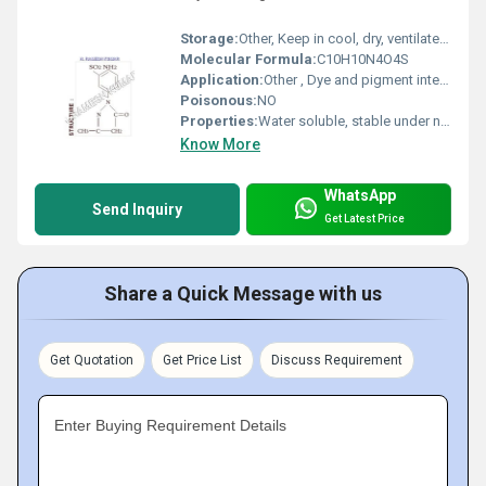
Storage:
Other, Keep in cool, dry, ventilated area, away from sources of ignition
Molecular Formula:
C10H10N4O4S
Application:
Other , Dye and pigment intermediate, mainly in azo dye synthesis
Poisonous:
NO
Properties:
Water soluble, stable under normal conditions, strong sulfonic acid group
Know More
WhatsApp
Send Inquiry
Get Latest Price
Share a Quick Message with us
Get Quotation
Get Price List
Discuss Requirement
Enter Buying Requirement Details