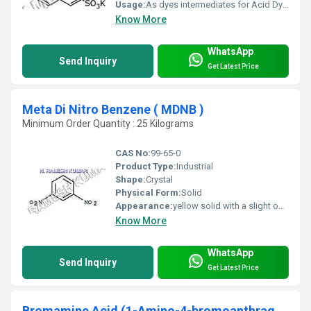
Usage:
As dyes intermediates for Acid Dyes and Food Color
Know More
WhatsApp
Send Inquiry
Get Latest Price
Meta Di Nitro Benzene ( MDNB )
Minimum Order Quantity : 25 Kilograms
CAS No:
99-65-0
Product Type:
Industrial
Shape:
Crystal
Physical Form:
Solid
Appearance:
yellow solid with a slight odor
Know More
WhatsApp
Send Inquiry
Get Latest Price
Bromamine Acid (1-Amino-4-bromoanthraquinon )