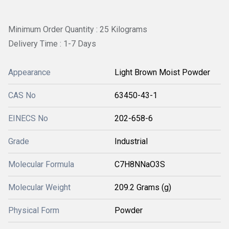
Minimum Order Quantity : 25 Kilograms
Delivery Time : 1-7 Days
Appearance
Light Brown Moist Powder
CAS No
63450-43-1
EINECS No
202-658-6
Grade
Industrial
Molecular Formula
C7H8NNaO3S
Molecular Weight
209.2 Grams (g)
Physical Form
Powder