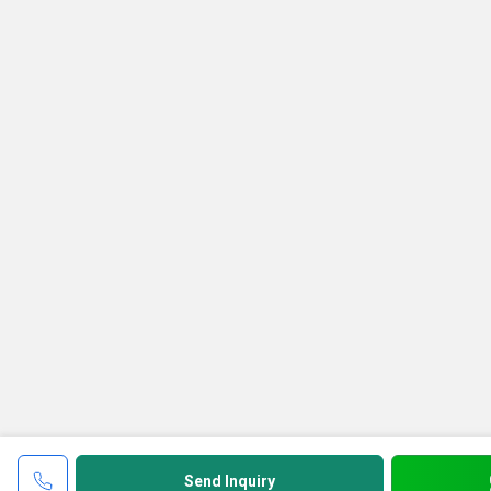
Send Inquiry