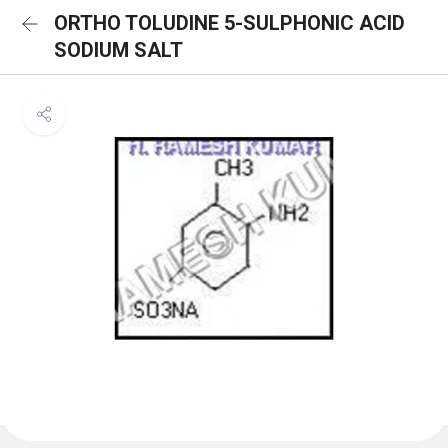
ORTHO TOLUDINE 5-SULPHONIC ACID
SODIUM SALT