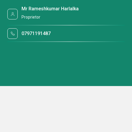
Mr Rameshkumar Harlalka
Proprietor
07971191487