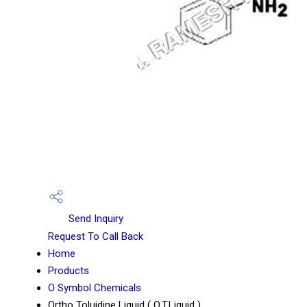
Send Inquiry
Request To Call Back
Home
Products
O Symbol Chemicals
Ortho Toluidine Liquid ( O.T.Liquid )