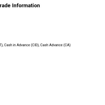
 Trade Information
/T), Cash in Advance (CID), Cash Advance (CA)