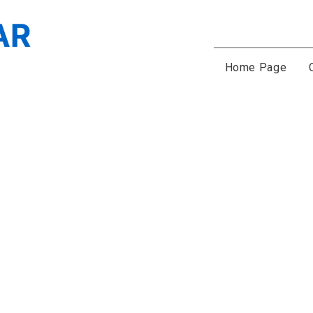
Home Page