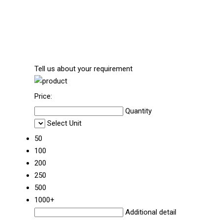
Tell us about your requirement
Price:
Quantity
Select Unit
50
100
200
250
500
1000+
Additional detail