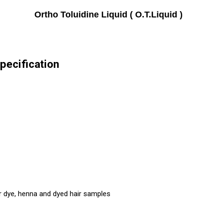
Ortho Toluidine Liquid ( O.T.Liquid )
Specification
r dye, henna and dyed hair samples