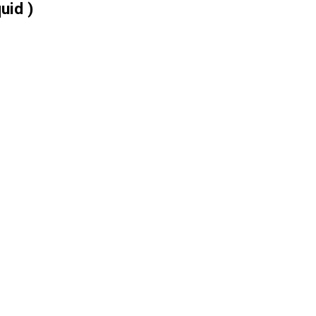
uid )