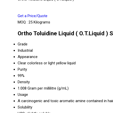
Get a Price/Quote
MOQ :
25 Kilograms
Ortho Toluidine Liquid ( O.T.Liquid ) 
Grade
Industrial
Appearance
Clear colorless or light yellow liquid
Purity
99%
Density
1.008 Gram per millilitre (g/mL)
Usage
A carcinogenic and toxic aromatic amine contained in hai
Solubility