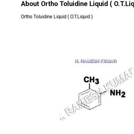
About Ortho Toluidine Liquid ( O.T.Liq
Ortho Toluidine Liquid ( O.T.Liquid )