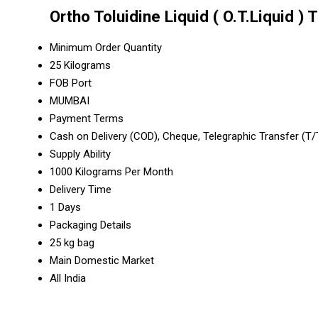
Ortho Toluidine Liquid ( O.T.Liquid )
Minimum Order Quantity
25 Kilograms
FOB Port
MUMBAI
Payment Terms
Cash on Delivery (COD), Cheque, Telegraphic Transfer (T
Supply Ability
1000 Kilograms Per Month
Delivery Time
1 Days
Packaging Details
25 kg bag
Main Domestic Market
All India