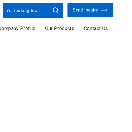
Send Inquiry
Company Profile
Our Products
Contact Us