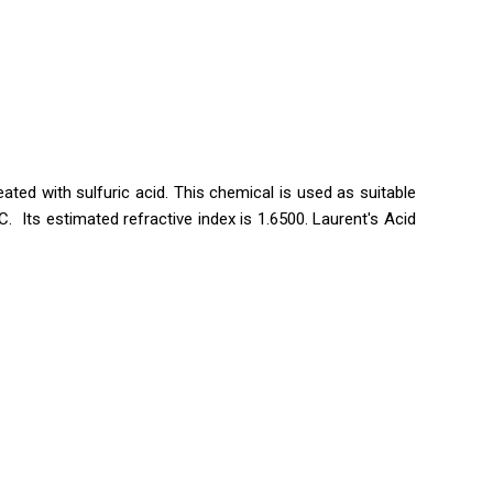
eated with sulfuric acid. This chemical is used as suitable
. Its estimated refractive index is 1.6500. Laurent's Acid