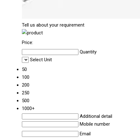
Tell us about your requirement
Price:
Quantity
Select Unit
50
100
200
250
500
1000+
Additional detail
Mobile number
Email