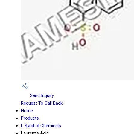
Send Inquiry
Request To Call Back
Home
Products
L Symbol Chemicals
Laurent's Acid