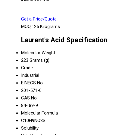
Get a Price/Quote
MOQ :
25 Kilograms
Laurent's Acid Specification
Molecular Weight
223 Grams (g)
Grade
Industrial
EINECS No
201-571-0
CAS No
84- 89-9
Molecular Formula
C10H9NO3S
Solubility