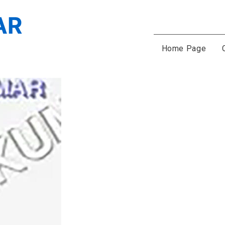
Home Page