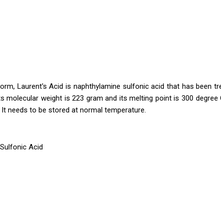
form, Laurent's Acid is naphthylamine sulfonic acid that has been tr
ts molecular weight is 223 gram and its melting point is 300 degree C
r. It needs to be stored at normal temperature.
Sulfonic Acid