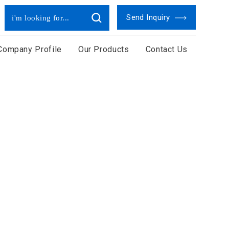
Send Inquiry
Company Profile
Our Products
Contact Us