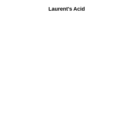
Laurent's Acid