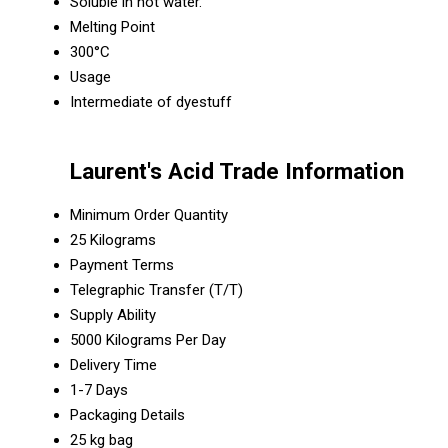
Soluble in hot water.
Melting Point
300°C
Usage
Intermediate of dyestuff
Laurent's Acid Trade Information
Minimum Order Quantity
25 Kilograms
Payment Terms
Telegraphic Transfer (T/T)
Supply Ability
5000 Kilograms Per Day
Delivery Time
1-7 Days
Packaging Details
25 kg bag