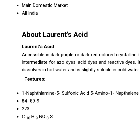
Main Domestic Market
All India
About Laurent's Acid
Laurent's Acid
Accessible in dark purple or dark red colored crystalline 
intermediate for azo dyes, acid dyes and reactive dyes. I
dissolves in hot water and is slightly soluble in cold wate
Features:
1-Naphthlamine-5- Sulfonic Acid 5-Amino-1- Napthalene 
84- 89-9
223
C
H
NO
S
10
9
3