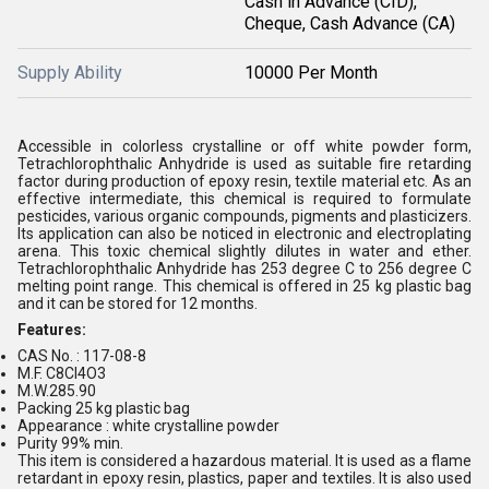
Cash in Advance (CID),
Cheque, Cash Advance (CA)
Supply Ability
10000 Per Month
Accessible in colorless crystalline or off white powder form,
Tetrachlorophthalic Anhydride is used as suitable fire retarding
factor during production of epoxy resin, textile material etc. As an
effective intermediate, this chemical is required to formulate
pesticides, various organic compounds, pigments and plasticizers.
Its application can also be noticed in electronic and electroplating
arena. This toxic chemical slightly dilutes in water and ether.
Tetrachlorophthalic Anhydride has 253 degree C to 256 degree C
melting point range. This chemical is offered in 25 kg plastic bag
and it can be stored for 12 months.
Features:
CAS No. : 117-08-8
M.F. C8Cl4O3
M.W.285.90
Packing 25 kg plastic bag
Appearance : white crystalline powder
Purity 99% min.
This item is considered a hazardous material. It is used as a flame
retardant in epoxy resin, plastics, paper and textiles. It is also used