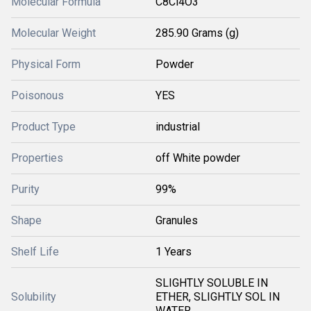
Molecular Formula
C8Cl4O3
Molecular Weight
285.90 Grams (g)
Physical Form
Powder
Poisonous
YES
Product Type
industrial
Properties
off White powder
Purity
99%
Shape
Granules
Shelf Life
1 Years
SLIGHTLY SOLUBLE IN
Solubility
ETHER, SLIGHTLY SOL IN
WATER.