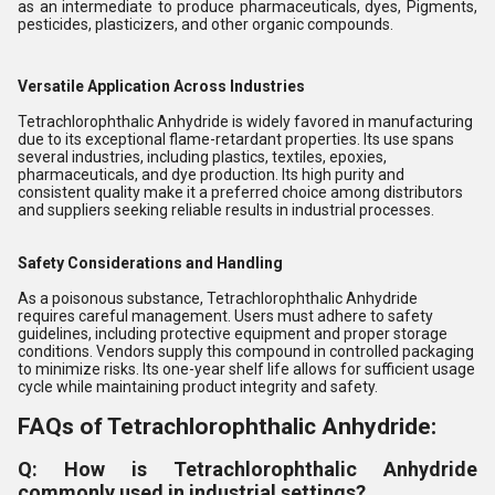
as an intermediate to produce pharmaceuticals, dyes, Pigments,
pesticides, plasticizers, and other organic compounds.
Versatile Application Across Industries
Tetrachlorophthalic Anhydride is widely favored in manufacturing
due to its exceptional flame-retardant properties. Its use spans
several industries, including plastics, textiles, epoxies,
pharmaceuticals, and dye production. Its high purity and
consistent quality make it a preferred choice among distributors
and suppliers seeking reliable results in industrial processes.
Safety Considerations and Handling
As a poisonous substance, Tetrachlorophthalic Anhydride
requires careful management. Users must adhere to safety
guidelines, including protective equipment and proper storage
conditions. Vendors supply this compound in controlled packaging
to minimize risks. Its one-year shelf life allows for sufficient usage
cycle while maintaining product integrity and safety.
FAQs of Tetrachlorophthalic Anhydride:
Q: How is Tetrachlorophthalic Anhydride
commonly used in industrial settings?