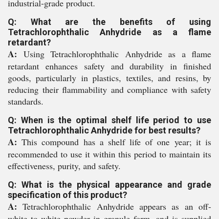
industrial-grade product.
Q: What are the benefits of using
Tetrachlorophthalic Anhydride as a flame
retardant?
A:
Using Tetrachlorophthalic Anhydride as a flame
retardant enhances safety and durability in finished
goods, particularly in plastics, textiles, and resins, by
reducing their flammability and compliance with safety
standards.
Q: When is the optimal shelf life period to use
Tetrachlorophthalic Anhydride for best results?
A:
This compound has a shelf life of one year; it is
recommended to use it within this period to maintain its
effectiveness, purity, and safety.
Q: What is the physical appearance and grade
specification of this product?
A:
Tetrachlorophthalic Anhydride appears as an off-
white to white powder in granule form, and is supplied