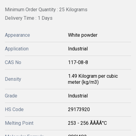
Minimum Order Quantity : 25 Kilograms
Delivery Time : 1 Days
Appearance
White powder
Application
Industrial
CAS No
117-08-8
1.49 Kilogram per cubic
Density
meter (kg/m3)
Grade
Industrial
HS Code
29173920
Melting Point
253 - 256 ÃÂÃÂ°C