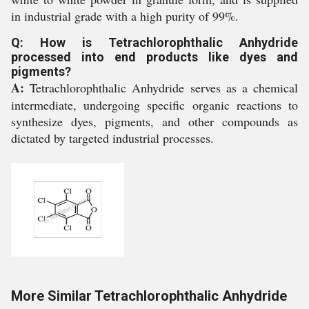
in industrial grade with a high purity of 99%.
Q: How is Tetrachlorophthalic Anhydride
processed into end products like dyes and
pigments?
A:
Tetrachlorophthalic Anhydride serves as a chemical
intermediate, undergoing specific organic reactions to
synthesize dyes, pigments, and other compounds as
dictated by targeted industrial processes.
More Similar Tetrachlorophthalic Anhydride