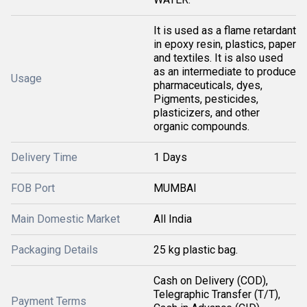
It is used as a flame retardant
in epoxy resin, plastics, paper
and textiles. It is also used
as an intermediate to produce
Usage
pharmaceuticals, dyes,
Pigments, pesticides,
plasticizers, and other
organic compounds.
Delivery Time
1 Days
FOB Port
MUMBAI
Main Domestic Market
All India
Packaging Details
25 kg plastic bag.
Cash on Delivery (COD),
Telegraphic Transfer (T/T),
Payment Terms