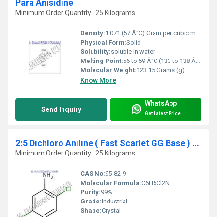
Para Anisidine
Minimum Order Quantity : 25 Kilograms
Density:
1.071 (57 Â°C) Gram per cubic meter (g/m3)
Physical Form:
Solid
Solubility:
soluble in water
Melting Point:
56 to 59 Â°C (133 to 138 Â°F; 329 to 332 K)
Molecular Weight:
123.15 Grams (g)
Know More
WhatsApp
Send Inquiry
Get Latest Price
2:5 Dichloro Aniline ( Fast Scarlet GG Base ) (2:5 DCA)
Minimum Order Quantity : 25 Kilograms
CAS No:
95-82-9
Molecular Formula:
C6H5Cl2N
Purity:
99%
Grade:
Industrial
Shape:
Crystal