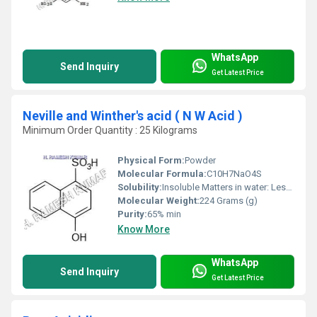
WhatsApp
Send Inquiry
Get Latest Price
Neville and Winther's acid ( N W Acid )
Minimum Order Quantity : 25 Kilograms
Physical Form:
Powder
Molecular Formula:
C10H7NaO4S
Solubility:
Insoluble Matters in water: Less than 0.20% / Screening Test
Molecular Weight:
224 Grams (g)
Purity:
65% min
Know More
WhatsApp
Send Inquiry
Get Latest Price