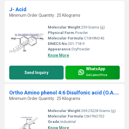
J- Acid
Minimum Order Quantity : 25 Kilograms
Molecular Weight:
239 Grams (g)
Physical Form:
Powder
Molecular Formula:
C10H9NO4S
EINECS No:
201-718-9
Appearance:
DryPowder
Know More
WhatsApp
Send Inquiry
Get Latest Price
Ortho Amino phenol 4:6 Disulfonic acid (O.A.P.4:6 D)
Minimum Order Quantity : 25 Kilograms
Molecular Weight:
269.25228 Grams (g)
Molecular Formula:
C6H7NO7S2
Grade:
Industrial
Know More