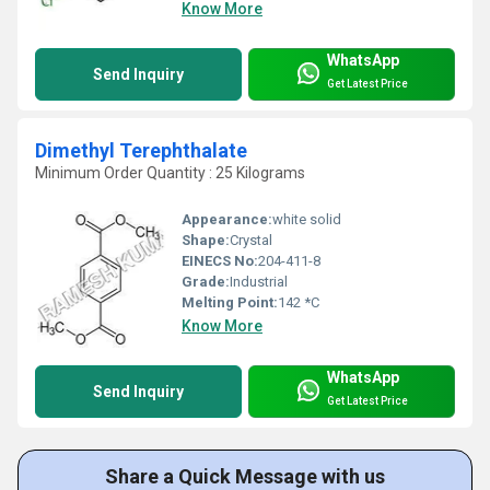
Know More
WhatsApp
Send Inquiry
Get Latest Price
Dimethyl Terephthalate
Minimum Order Quantity : 25 Kilograms
Appearance:
white solid
Shape:
Crystal
EINECS No:
204-411-8
Grade:
Industrial
Melting Point:
142 *C
Know More
WhatsApp
Send Inquiry
Get Latest Price
Share a Quick Message with us