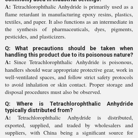
A:
Tetrachlorophthalic Anhydride is primarily used as a
flame retardant in manufacturing epoxy resins, plastics,
textiles, and paper. It also functions as an intermediate in
the synthesis of pharmaceuticals, dyes, pigments,
pesticides, and plasticizers.
Q: What precautions should be taken when
handling this product due to its poisonous nature?
A:
Since Tetrachlorophthalic Anhydride is poisonous,
handlers should wear appropriate protective gear, work in
well-ventilated spaces, and follow strict safety protocols
to avoid inhalation or skin contact. Proper storage and
disposal procedures must also be observed.
Q: Where is Tetrachlorophthalic Anhydride
typically distributed from?
A:
Tetrachlorophthalic Anhydride is distributed,
exported, supplied, and traded by wholesalers and
suppliers, with China being a significant source for