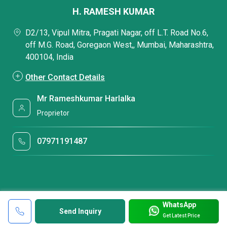
H. RAMESH KUMAR
D2/13, Vipul Mitra, Pragati Nagar, off L.T. Road No.6,
off M.G. Road, Goregaon West,, Mumbai, Maharashtra,
400104, India
Other Contact Details
Mr Rameshkumar Harlalka
Proprietor
07971191487
WhatsApp
Send Inquiry
Get Latest Price