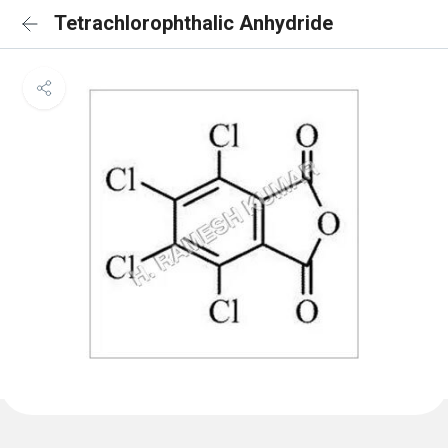
Tetrachlorophthalic Anhydride