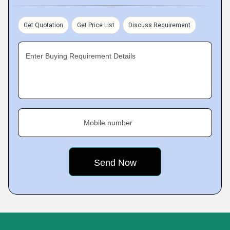
Get Quotation
Get Price List
Discuss Requirement
Enter Buying Requirement Details
Mobile number